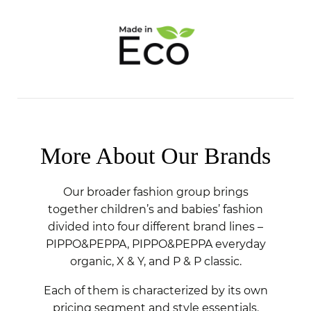
More About Our Brands
Our broader fashion group brings
together children’s and babies’ fashion
divided into four different brand lines –
PIPPO&PEPPA, PIPPO&PEPPA everyday
organic, X & Y, and P & P classic.
Each of them is characterized by its own
pricing segment and style essentials.