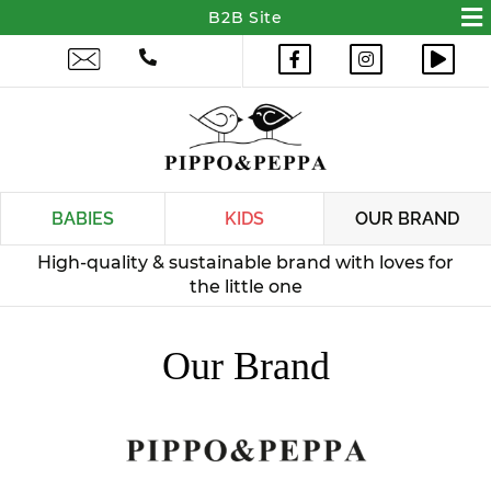
BABIES
KIDS
OUR BRAND
Our Brand