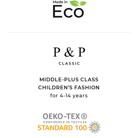
MIDDLE-PLUS CLASS
CHILDREN’S FASHION
for 4-14 years