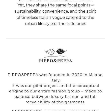
Yet, they share the same focal points –
sustainability, convenience, and the spirit
of timeless Italian vogue catered to the
urban lifestyle of the little ones
PIPPO&PEPPA was founded in 2020 in Milano,
Italy.
It was our pilot project and the conceptual
engine to our entire fashion group – made to
balance between luxury fashion and full
recyclability of the garments.