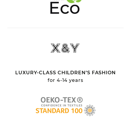
LUXURY-CLASS CHILDREN’S FASHION
for 4-14 years