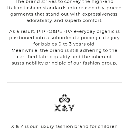
The brand strives to convey the high-end
Italian fashion standards into reasonably-priced
garments that stand out with expressiveness,
adorability, and superb comfort.
As a result, PIPPO&PEPPA everyday organic is
positioned into a subordinate pricing category
for babies 0 to 3 years old.
Meanwhile, the brand is still adhering to the
certified fabric quality and the inherent
sustainability principle of our fashion group.
X & Y is our luxury fashion brand for children