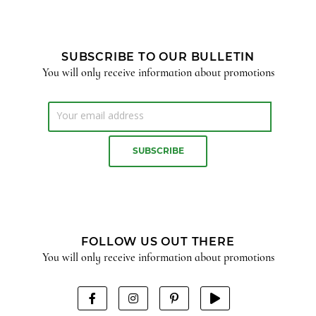
SUBSCRIBE TO OUR BULLETIN
You will only receive information about promotions
FOLLOW US OUT THERE
You will only receive information about promotions