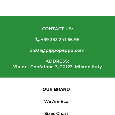
CONTACT US:
+39 333 241 66 95
sls01@pippopeppa.com
ADDRESS:
Via del Gonfalone 3, 20123, Milano Italy
OUR BRAND
We Are Eco
Sizes Chart