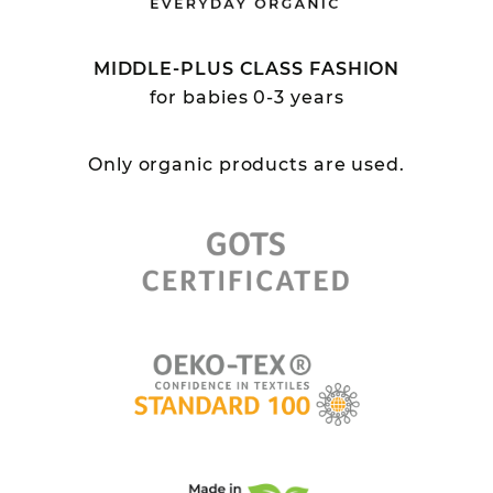
MIDDLE-PLUS CLASS FASHION
for babies 0-3 years
Only organic products are used.