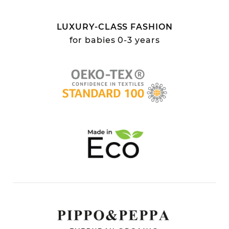
LUXURY-CLASS FASHION
for babies 0-3 years