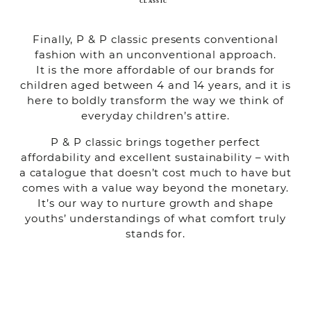
Finally, P & P classic presents conventional
fashion with an unconventional approach.
It is the more affordable of our brands for
children aged between 4 and 14 years, and it is
here to boldly transform the way we think of
everyday children’s attire.
P & P classic brings together perfect
affordability and excellent sustainability – with
a catalogue that doesn’t cost much to have but
comes with a value way beyond the monetary.
It’s our way to nurture growth and shape
youths’ understandings of what comfort truly
stands for.