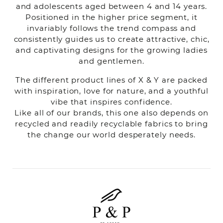
and adolescents aged between 4 and 14 years.
Positioned in the higher price segment, it
invariably follows the trend compass and
consistently guides us to create attractive, chic,
and captivating designs for the growing ladies
and gentlemen.
The different product lines of X & Y are packed
with inspiration, love for nature, and a youthful
vibe that inspires confidence.
Like all of our brands, this one also depends on
recycled and readily recyclable fabrics to bring
the change our world desperately needs.