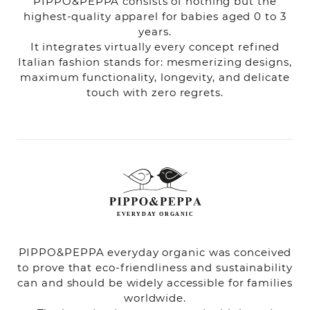
PIPPO&PEPPA consists of nothing but the
highest-quality apparel for babies aged 0 to 3
years.
It integrates virtually every concept refined
Italian fashion stands for: mesmerizing designs,
maximum functionality, longevity, and delicate
touch with zero regrets.
PIPPO&PEPPA everyday organic was conceived
to prove that eco-friendliness and sustainability
can and should be widely accessible for families
worldwide.