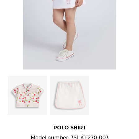
POLO SHIRT
Model number: 3S1-K1-270-003