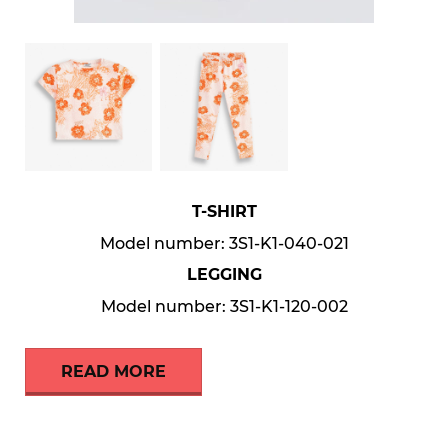
T-SHIRT
Model number: 3S1-K1-040-021
LEGGING
Model number: 3S1-K1-120-002
READ MORE