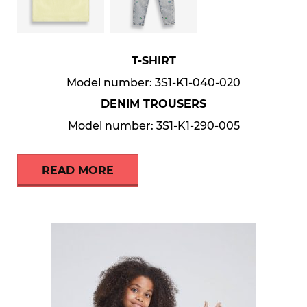
T-SHIRT
Model number: 3S1-K1-040-020
DENIM TROUSERS
Model number: 3S1-K1-290-005
READ MORE