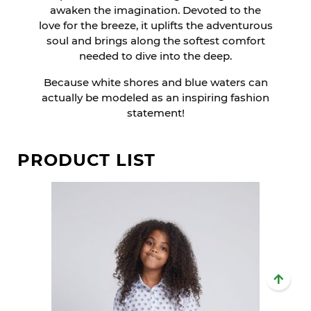
awaken the imagination. Devoted to the
love for the breeze, it uplifts the adventurous
soul and brings along the softest comfort
needed to dive into the deep.
Because white shores and blue waters can
actually be modeled as an inspiring fashion
statement!
PRODUCT LIST