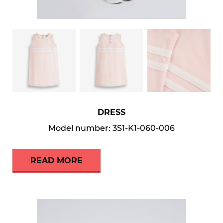
DRESS
Model number: 3S1-K1-060-006
READ MORE