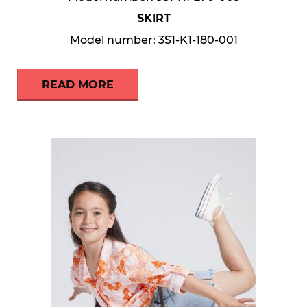
SKIRT
Model number: 3S1-K1-180-001
READ MORE