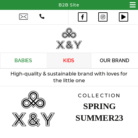
BABIES
KIDS
OUR BRAND
COLLECTION
SPRING
SUMMER23