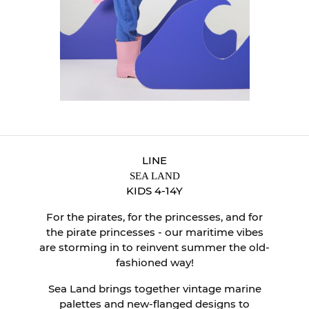
LINE
SEA LAND
KIDS 4-14Y
For the pirates, for the princesses, and for
the pirate princesses - our maritime vibes
are storming in to reinvent summer the old-
fashioned way!
Sea Land brings together vintage marine
palettes and new-flanged designs to