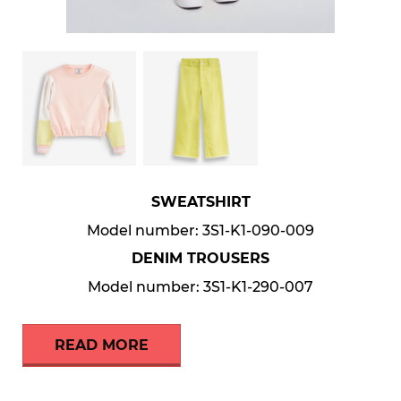
SWEATSHIRT
Model number: 3S1-K1-090-009
DENIM TROUSERS
Model number: 3S1-K1-290-007
READ MORE