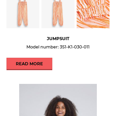
JUMPSUIT
Model number: 3S1-K1-030-011
READ MORE