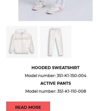
HOODED SWEATSHIRT
Model number: 3S1-K1-150-004
ACTIVE PANTS
Model number: 3S1-K1-110-008
READ MORE