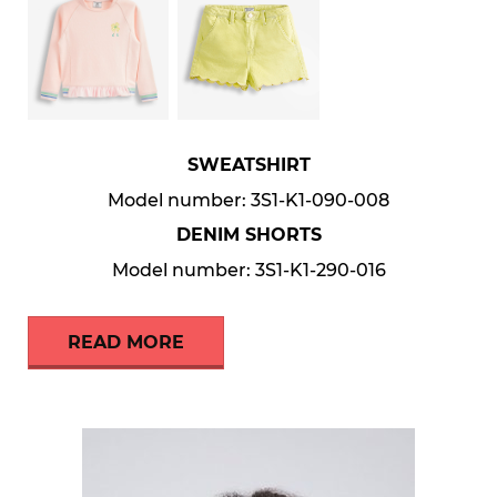
SWEATSHIRT
Model number: 3S1-K1-090-008
DENIM SHORTS
Model number: 3S1-K1-290-016
READ MORE