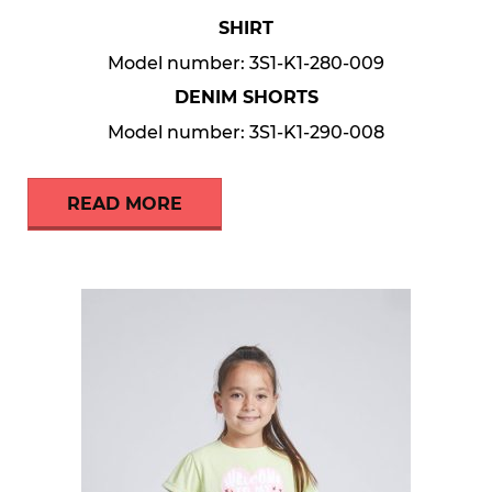
SHIRT
Model number: 3S1-K1-280-009
DENIM SHORTS
Model number: 3S1-K1-290-008
READ MORE